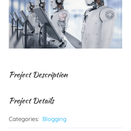
Project Description
Project Details
Categories:
Blogging