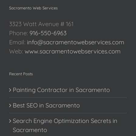
Sacramento Web Services
3323 Watt Avenue # 161
Phone:
916-550-6963
Email:
info@sacramentowebservices.com
Web:
www.sacramentowebservices.com
Recent Posts
Painting Contractor in Sacramento
Best SEO in Sacramento
Search Engine Optimization Secrets in
Sacramento