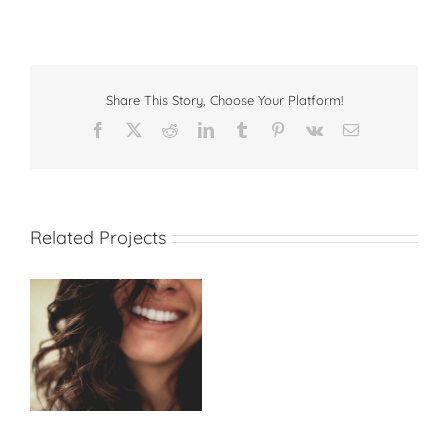
Share This Story, Choose Your Platform!
Facebook
X
Reddit
LinkedIn
Tumblr
Pinterest
Vk
Email
Related Projects
Regular Dentist Visits
will Save Your Life