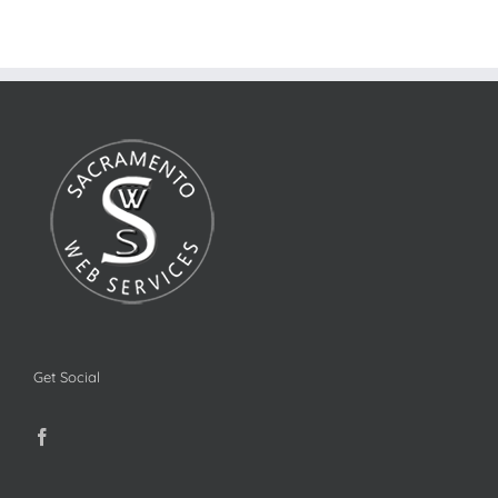
Get Social