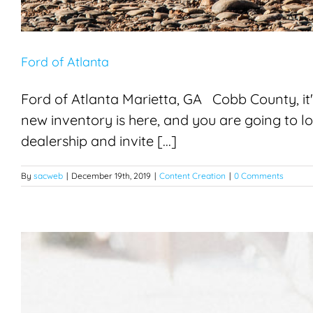
Ford of Atlanta
Ford of Atlanta Marietta, GA Cobb County, it's
new inventory is here, and you are going to 
dealership and invite [...]
By
sacweb
|
December 19th, 2019
|
Content Creation
|
0 Comments