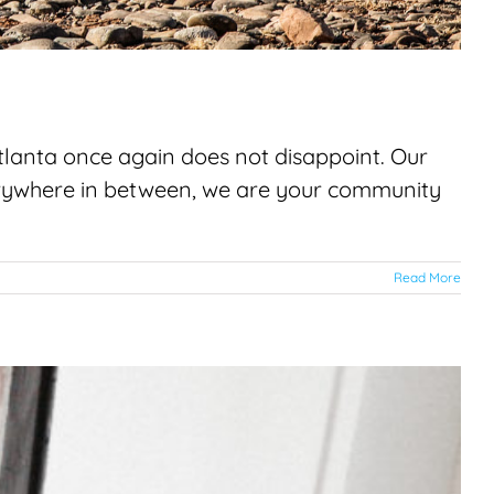
 Atlanta once again does not disappoint. Our
verywhere in between, we are your community
Read More