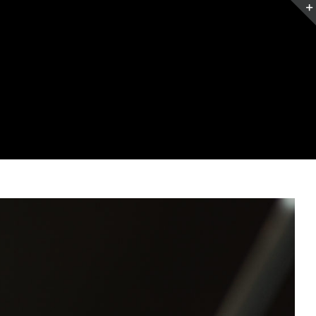
Home
Services
Contact
Blog