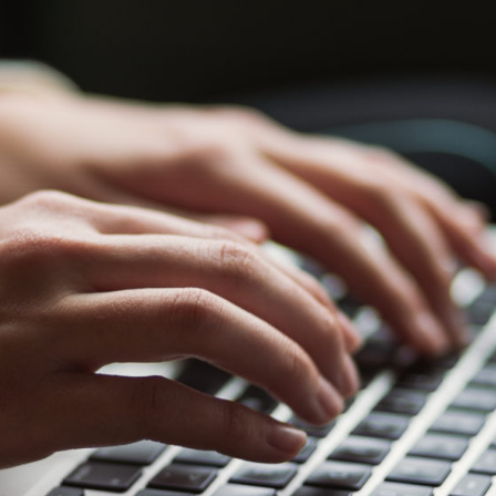
Why Blogging is Important
Blogging
Content Creation