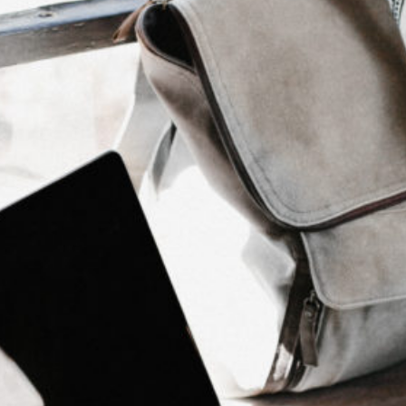
Content Creation
Content Creation
SEO