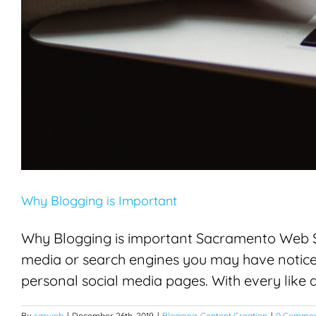
Why Blogging is Important
Why Blogging is important Sacramento Web Ser
media or search engines you may have noticed
personal social media pages. With every like an
By
sacweb
|
December 26th, 2019
|
Blogging
,
Content Creation
|
0 Commen