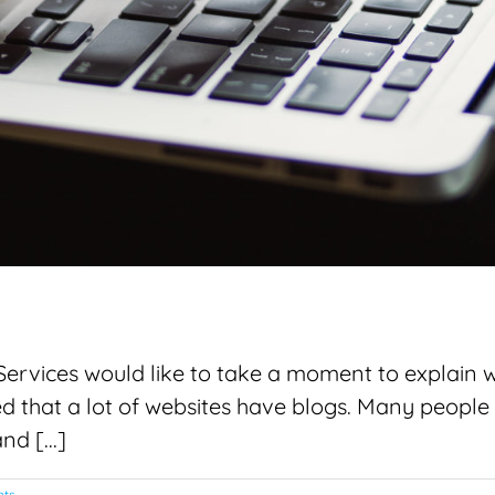
vices would like to take a moment to explain why
 that a lot of websites have blogs. Many people 
d [...]
ts