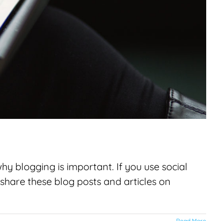
 blogging is important. If you use social
share these blog posts and articles on
Read More