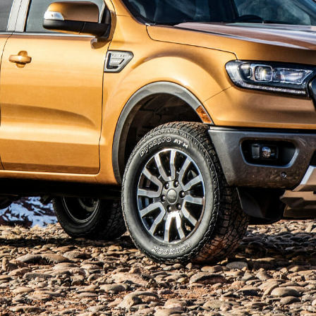
Ford of Atlanta
Content Creation