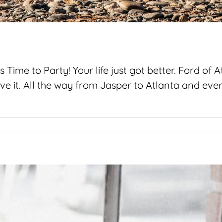
 Time to Party! Your life just got better. Ford of
love it. All the way from Jasper to Atlanta and e