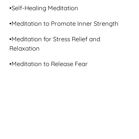
•Self-Healing Meditation
•Meditation to Promote Inner Strength
•Meditation for Stress Relief and
Relaxation
•Meditation to Release Fear