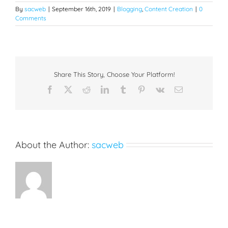
By
sacweb
|
September 16th, 2019
|
Blogging
,
Content Creation
|
0
Comments
Share This Story, Choose Your Platform!
Facebook
X
Reddit
LinkedIn
Tumblr
Pinterest
Vk
Email
About the Author:
sacweb