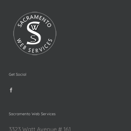
Get Social
Sacramento Web Services
3323 Watt Avenue # 161