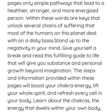
pages only simple pathways that lead to a
healthier, stronger, and more energized
person. Within these words are keys that
unlock several chains of suffering that
most of the humans on this planet deal
with on a daily basis.Stand up to the
negativity in your mind. Give yourself a
break and read this fulfilling guide to life
that will give you substance and personal
growth beyond imagination. The steps
and information provided within these
pages will boost your chakra energy, lift
your whole spirit, and refresh every cell in
your body. Learn about the chakras, the
energy that dwells within your own body,