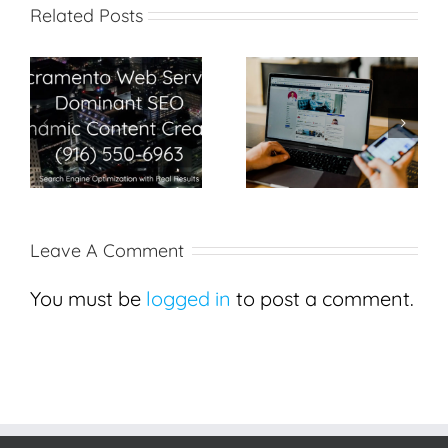
Related Posts
Search Engine
Best SEO in
Optimization Secrets
Sacramento
in Sacramento
Leave A Comment
You must be
logged in
to post a comment.