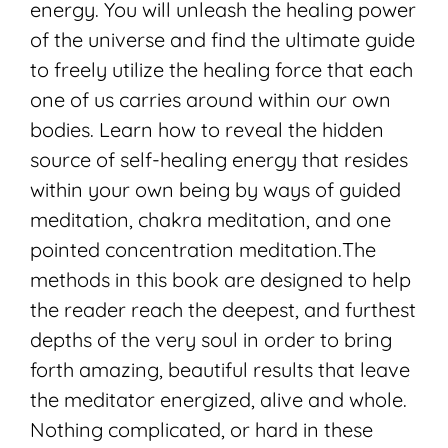
energy. You will unleash the healing power
of the universe and find the ultimate guide
to freely utilize the healing force that each
one of us carries around within our own
bodies. Learn how to reveal the hidden
source of self-healing energy that resides
within your own being by ways of guided
meditation, chakra meditation, and one
pointed concentration meditation.The
methods in this book are designed to help
the reader reach the deepest, and furthest
depths of the very soul in order to bring
forth amazing, beautiful results that leave
the meditator energized, alive and whole.
Nothing complicated, or hard in these