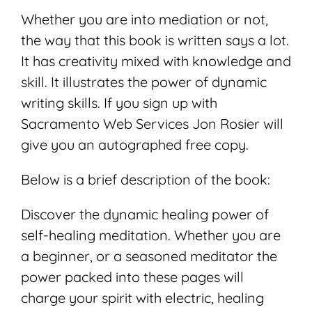
Whether you are into mediation or not,
the way that this book is written says a lot.
It has creativity mixed with knowledge and
skill. It illustrates the power of dynamic
writing skills. If you sign up with
Sacramento Web Services Jon Rosier will
give you an autographed free copy.
Below is a brief description of the book:
Discover the dynamic healing power of
self-healing meditation. Whether you are
a beginner, or a seasoned meditator the
power packed into these pages will
charge your spirit with electric, healing