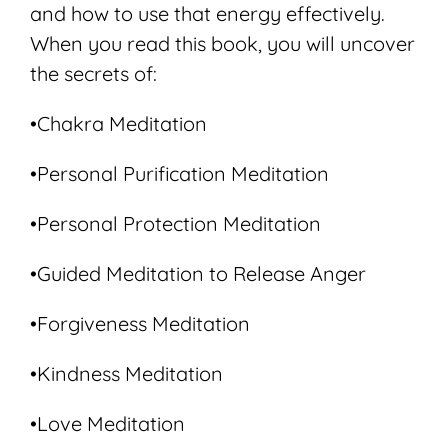
and how to use that energy effectively.
When you read this book, you will uncover
the secrets of:
•Chakra Meditation
•Personal Purification Meditation
•Personal Protection Meditation
•Guided Meditation to Release Anger
•Forgiveness Meditation
•Kindness Meditation
•Love Meditation