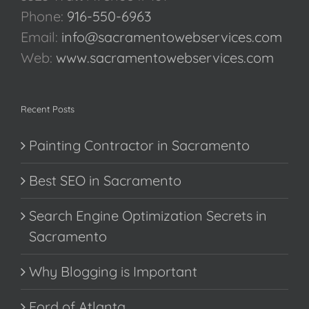
Phone:
916-550-6963
Email:
info@sacramentowebservices.com
Web:
www.sacramentowebservices.com
Recent Posts
Painting Contractor in Sacramento
Best SEO in Sacramento
Search Engine Optimization Secrets in
Sacramento
Why Blogging is Important
Ford of Atlanta