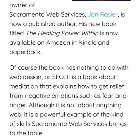
owner of
Sacramento Web Services,
Jon Rosier
, is
now a published author. His new book
titled
The Healing Power Within
is now
available on Amazon in Kindle and
paperback.
Of course the book has nothing to do with
web design, or SEO. It is a book about
mediation that explains how to get relief
from negative emotions such as fear and
anger. Although it is not about anything
web, it is a powerful example of the kind
of skills Sacramento Web Services brings
to the table.