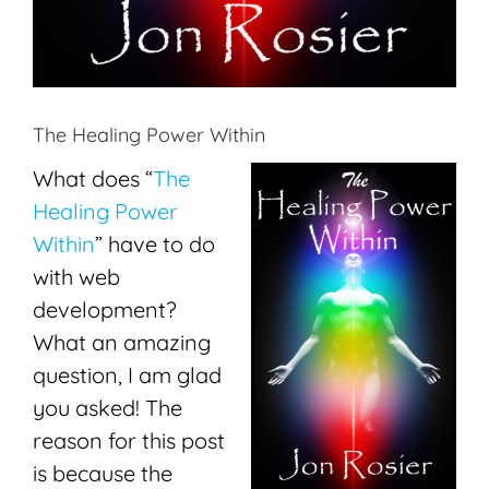
The Healing Power Within
What does “
The
Healing Power
Within
” have to do
with web
development?
What an amazing
question, I am glad
you asked! The
reason for this post
is because the