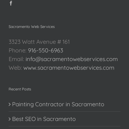
Sacramento Web Services
3323 Watt Avenue # 161
Phone:
916-550-6963
Email:
info@sacramentowebservices.com
Web:
www.sacramentowebservices.com
Recent Posts
Painting Contractor in Sacramento
Best SEO in Sacramento