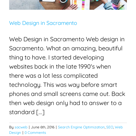
Web Design in Sacramento
Web Design in Sacramento Web design in
Sacramento. What an amazing, beautiful
thing to have. I started developing
websites back in the late 1990's when
there was a lot less complicated
technology. This was way before smart
phones and small screens came out. Back
then web design only had to answer to a
standard [...]
By
sacweb
|
June 6th, 2016
|
Search Engine Optimization
,
SEO
,
Web
Design
|
0 Comments