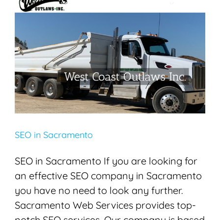
SEO in Sacramento
Search Engine Optimization
SEO
SEO in Sacramento
SEO in Sacramento If you are looking for
an effective SEO company in Sacramento
you have no need to look any further.
Sacramento Web Services provides top-
notch SEO services. Our company is based