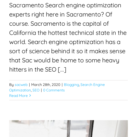
Sacramento Search engine optimization
experts right here in Sacramento? Of
course. Sacramento is the capital of
California the hottest technical state in the
world. Search engine optimization has a
sort of science behind it so it makes sense
that Sac would be home to some heavy
hitters in the SEO [...]
By
sacweb
|
March 28th, 2020
|
Blogging
,
Search Engine
Optimization
,
SEO
|
0 Comments
Read More