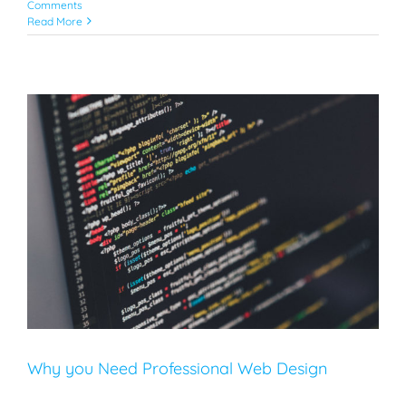
Comments
Read More
Why you Need Professional Web Design
SEO
Web Design
Why you Need Professional Web Design