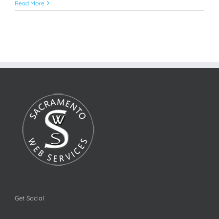
Read More
Get Social