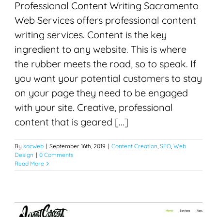
Professional Content Writing Sacramento
Web Services offers professional content
writing services. Content is the key
ingredient to any website. This is where
the rubber meets the road, so to speak. If
you want your potential customers to stay
on your page they need to be engaged
with your site. Creative, professional
content that is geared [...]
By
sacweb
|
September 16th, 2019
|
Content Creation
,
SEO
,
Web
Design
|
0 Comments
Read More