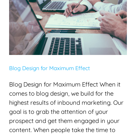
Blog Design for Maximum Effect
Blogging
Content Creation
SEO
Blog Design for Maximum Effect
Blog Design for Maximum Effect When it
comes to blog design, we build for the
highest results of inbound marketing. Our
goal is to grab the attention of your
prospect and get them engaged in your
content. When people take the time to