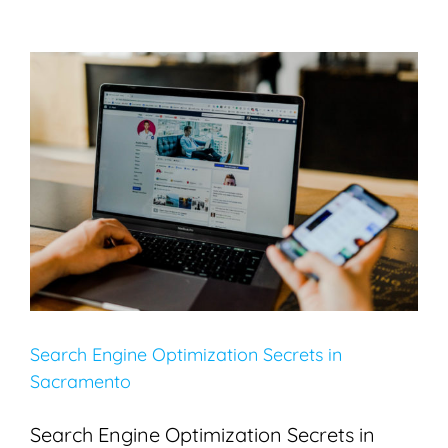
Search Engine Optimization Secrets in Sacramento
Blogging
Search Engine Optimization
SEO
Search Engine Optimization Secrets in
Sacramento
Search Engine Optimization Secrets in