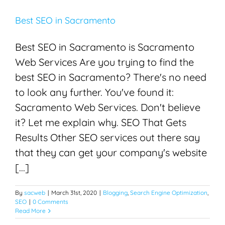
Best SEO in Sacramento
Best SEO in Sacramento is Sacramento
Web Services Are you trying to find the
best SEO in Sacramento? There's no need
to look any further. You've found it:
Sacramento Web Services. Don't believe
it? Let me explain why. SEO That Gets
Results Other SEO services out there say
that they can get your company's website
[...]
By
sacweb
|
March 31st, 2020
|
Blogging
,
Search Engine Optimization
,
SEO
|
0 Comments
Read More