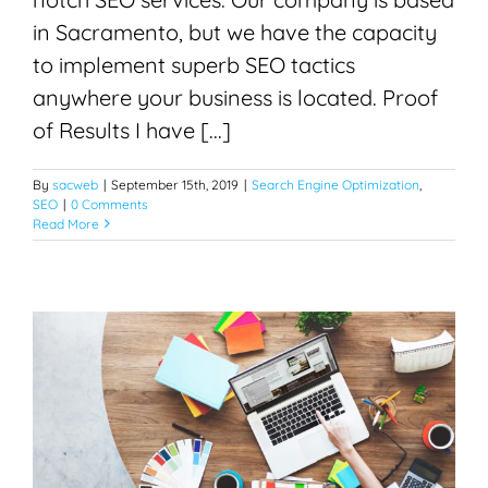
in Sacramento, but we have the capacity
to implement superb SEO tactics
anywhere your business is located. Proof
of Results I have [...]
By
sacweb
|
September 15th, 2019
|
Search Engine Optimization
,
SEO
|
0 Comments
Read More
Web Design in Sacramento
Search Engine Optimization
SEO
Web Design