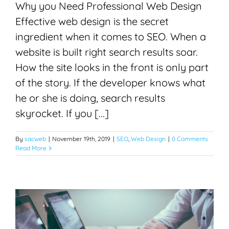
Why you Need Professional Web Design
Effective web design is the secret
ingredient when it comes to SEO. When a
website is built right search results soar.
How the site looks in the front is only part
of the story. If the developer knows what
he or she is doing, search results
skyrocket. If you [...]
By
sacweb
|
November 19th, 2019
|
SEO
,
Web Design
|
0 Comments
Read More