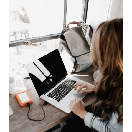
Content Creation
Content Creation
SEO