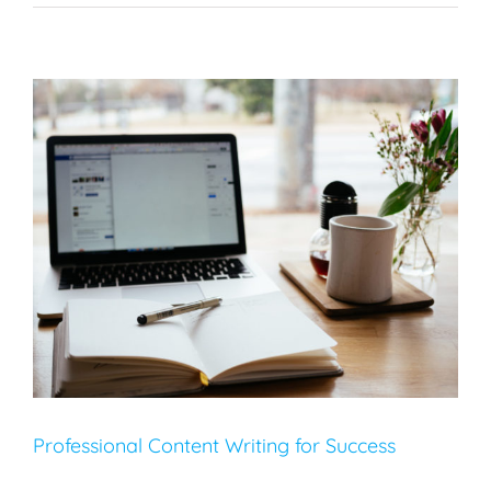
Professional Content Writing for Success
Content Creation
SEO
Web Design
Professional Content Writing for Success