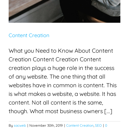
Content Creation
What you Need to Know About Content
Creation Content Creation Content
creation plays a huge role in the success
of any website. The one thing that all
websites have in common is content. This
is what makes a website, a website. It has
content. Not all content is the same,
though. What most business owners [...]
By
sacweb
|
November 30th, 2019
|
Content Creation
,
SEO
|
0