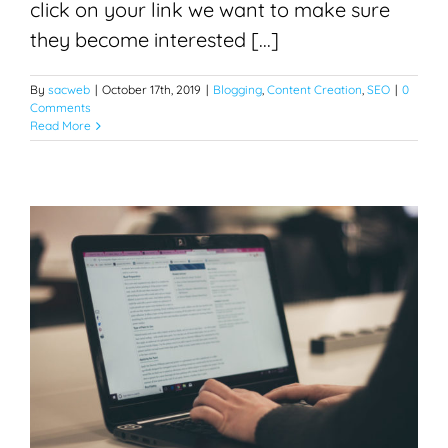
click on your link we want to make sure
they become interested [...]
By
sacweb
|
October 17th, 2019
|
Blogging
,
Content Creation
,
SEO
|
0
Comments
Read More
Blogging for SEO
Blogging
Content Creation
Search Engine Optimization
SEO