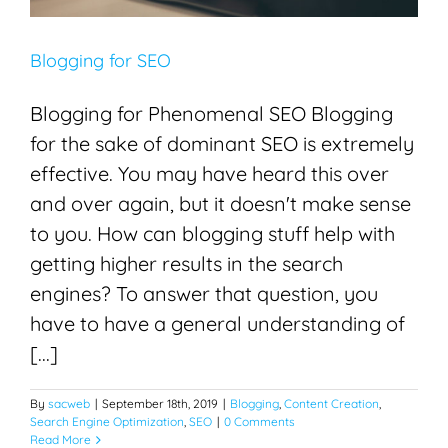
Blogging for SEO
Blogging for Phenomenal SEO Blogging
for the sake of dominant SEO is extremely
effective. You may have heard this over
and over again, but it doesn't make sense
to you. How can blogging stuff help with
getting higher results in the search
engines? To answer that question, you
have to have a general understanding of
[...]
By
sacweb
|
September 18th, 2019
|
Blogging
,
Content Creation
,
Search Engine Optimization
,
SEO
|
0 Comments
Read More